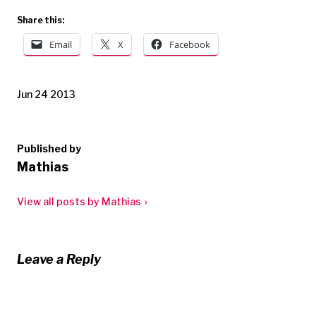
Share this:
Email
X
Facebook
Jun 24 2013
Published by
Mathias
View all posts by Mathias
Leave a Reply