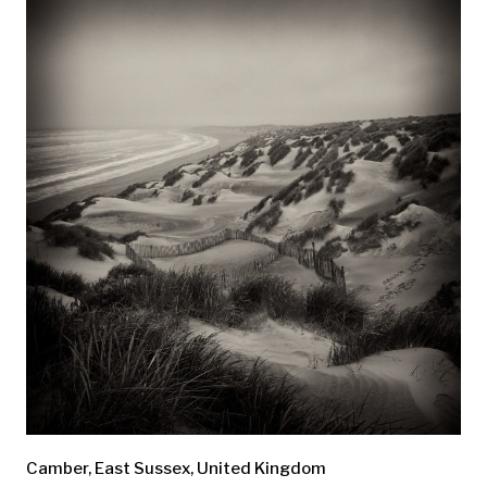
Camber, East Sussex, United Kingdom