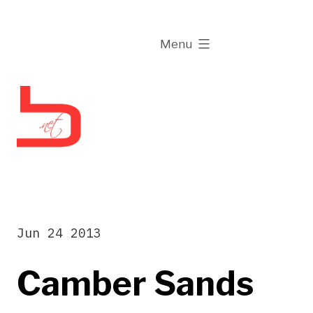
Skip
to
expanded
Menu
content
Jun 24 2013
Camber Sands